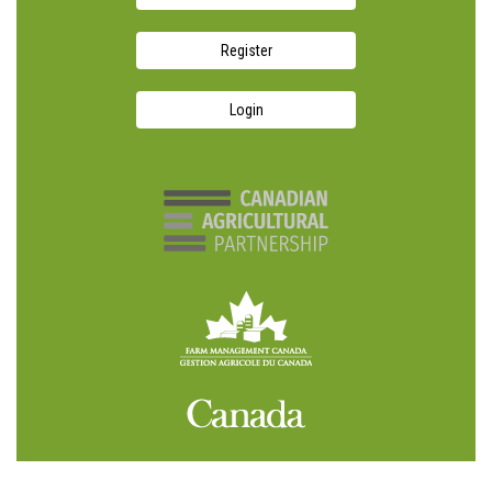
Register
Login