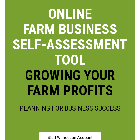
ONLINE
FARM BUSINESS
SELF-ASSESSMENT
TOOL
GROWING YOUR
FARM PROFITS
PLANNING FOR BUSINESS SUCCESS