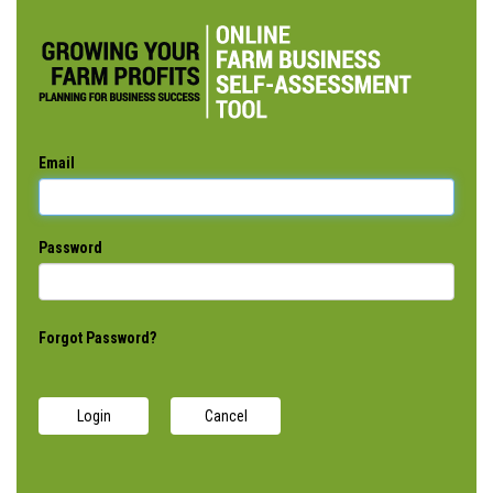
Email
Password
Forgot Password?
Cancel