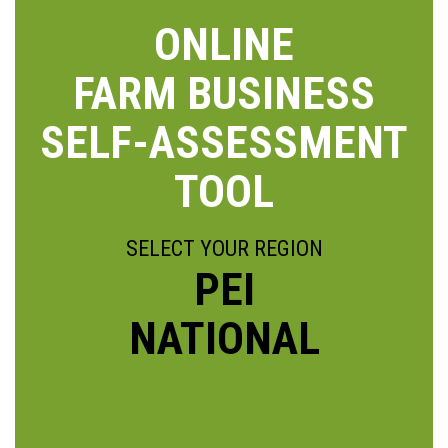
ONLINE
FARM BUSINESS
SELF-ASSESSMENT
TOOL
SELECT YOUR REGION
PEI
NATIONAL